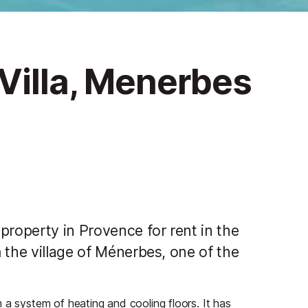
Villa, Menerbes
property in Provence for rent in the
 the village of Ménerbes, one of the
 a system of heating and cooling floors. It has