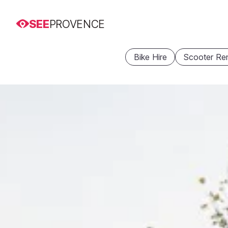
SEE
PROVENCE
Bike Hire
Scooter Ren