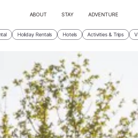
ABOUT
STAY
ADVENTURE
tal
Holiday Rentals
Hotels
Activities & Trips
V