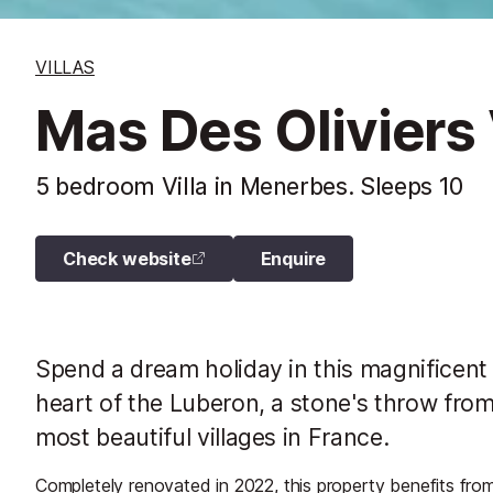
VILLAS
Mas Des Oliviers 
5 bedroom Villa in Menerbes. Sleeps 10
Check website
Enquire
Spend a dream holiday in this magnificent 
heart of the Luberon, a stone's throw from
most beautiful villages in France.
Completely renovated in 2022, this property benefits from