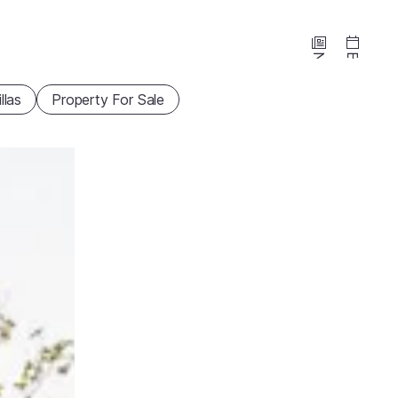
News
Events
illas
Property For Sale