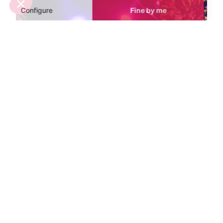
Mistral Nighclub
Bokao's Nighc
Aix-en-Provence
Avignon
The Mistral is Aix-en-Provence's
With a varied mu
answer to those looking for a
Bokao's combi
trendy night out listening to the
great music.
latest DJ's.
Sights nearby
Sights in Provence
See all