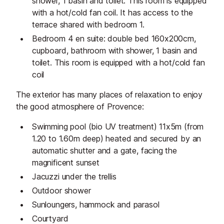
shower, 1 basin and toilet. This room is equipped
with a hot/cold fan coil. It has access to the
terrace shared with bedroom 1.
Bedroom 4 en suite: double bed 160x200cm,
cupboard, bathroom with shower, 1 basin and
toilet. This room is equipped with a hot/cold fan
coil
The exterior has many places of relaxation to enjoy
the good atmosphere of Provence:
Swimming pool (bio UV treatment) 11x5m (from
1.20 to 1.60m deep) heated and secured by an
automatic shutter and a gate, facing the
magnificent sunset
Jacuzzi under the trellis
Outdoor shower
Sunloungers, hammock and parasol
Courtyard