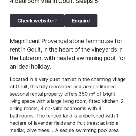
4 bedroom Villa in Goult. Sleeps 8
Check website
Enquire
Magnificent Provençal stone farmhouse for
rent in Goult, in the heart of the vineyards in
the Luberon, with heated swimming pool, for
an ideal holiday.
Located in a very quiet hamlet in the charming village
of Goult, this fully renovated and air-conditioned
seasonal rental property offers 350 m² of bright
living space with a large living room, fitted kitchen, 2
dining rooms, 4 en-suite bedrooms with 4
bathrooms. The fenced land is embellished with 1
hectare of lavender fields and fruit trees: actinidia,
medlar, olive trees…. A secure swimming pool area