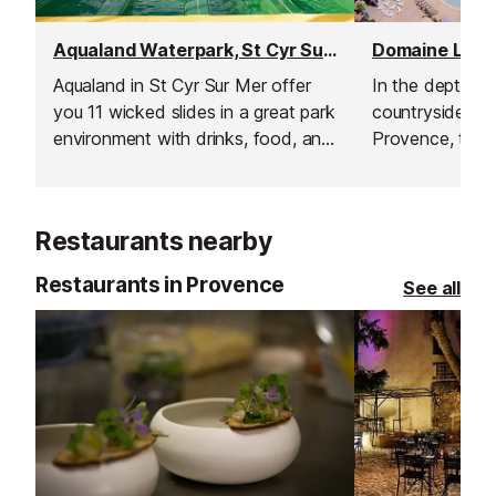
Aqualand Waterpark, St Cyr Sur Mer
Aqualand in St Cyr Sur Mer offer
In the depths 
you 11 wicked slides in a great park
countryside in 
environment with drinks, food, and
Provence, this 
shops for you to enjoy.
Campsite come
entirely heated
which is open t
Restaurants nearby
Restaurants in Provence
See all