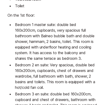
Toilet
On the 1st floor:
Bedroom 1 master suite: double bed
160x200cm, cupboards, very spacious full
bathroom with Balneo bubble bath and double
shower, hammam, 2 basins, toilet. This room is
equipped with underfloor heating and cooling
system. It has access to the balcony and
shares the same terrace as bedroom 3.
Bedroom 2 en suite: Very spacious, double bed
160x200cm, cupboards, chest of drawers and
wardrobe, full bathroom with bath, shower, 2
basins and toilets. This room is equipped with a
hot/cold fan coil.
Bedroom 3 en suite: double bed 160x200cm,
cupboard and chest of drawers, bathroom with