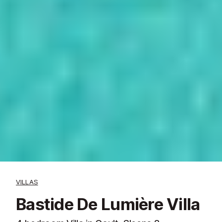
VILLAS
Bastide De Lumière Villa