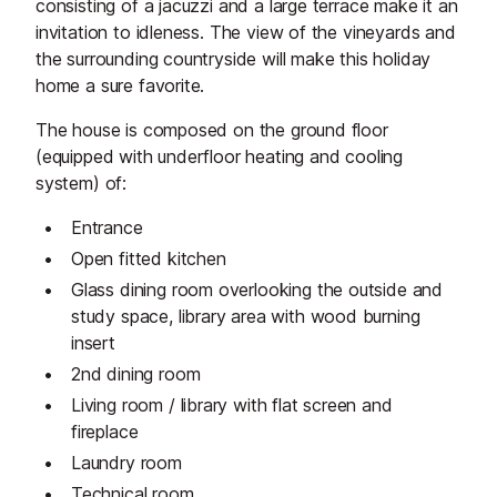
consisting of a jacuzzi and a large terrace make it an
invitation to idleness. The view of the vineyards and
the surrounding countryside will make this holiday
home a sure favorite.
The house is composed on the ground floor
(equipped with underfloor heating and cooling
system) of:
Entrance
Open fitted kitchen
Glass dining room overlooking the outside and
study space, library area with wood burning
insert
2nd dining room
Living room / library with flat screen and
fireplace
Laundry room
Technical room