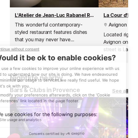
L'Atelier de Jean-Luc Rabanel Restaurant
La Cour d'Hon
This wonderful contemporary-
Avignon
styled restaurant features dishes
Located right i
that you may never have
Avignon on a w
suspected to have existed.
street is La Co
Nightlife nearby
Bars & Clubs in Provence
See all