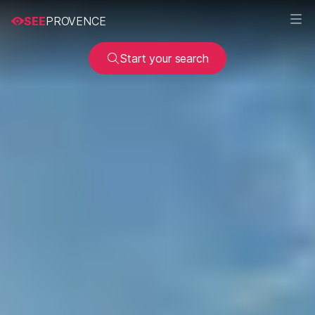
SEE
PROVENCE
Start your search