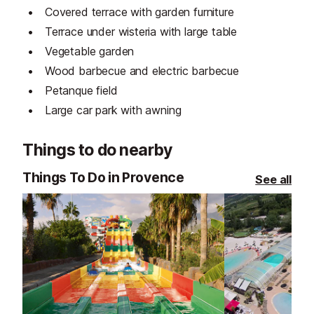
Covered terrace with garden furniture
Terrace under wisteria with large table
Vegetable garden
Wood barbecue and electric barbecue
Petanque field
Large car park with awning
Things to do nearby
Things To Do in Provence
See all