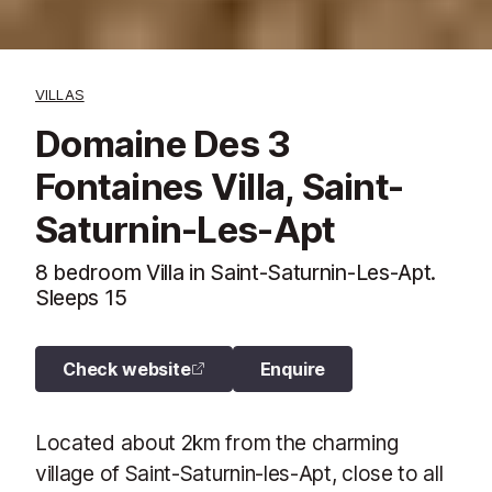
VILLAS
Domaine Des 3
Fontaines Villa, Saint-
Saturnin-Les-Apt
8 bedroom Villa in Saint-Saturnin-Les-Apt.
Sleeps 15
Check website
Enquire
Located about 2km from the charming
village of Saint-Saturnin-les-Apt, close to all