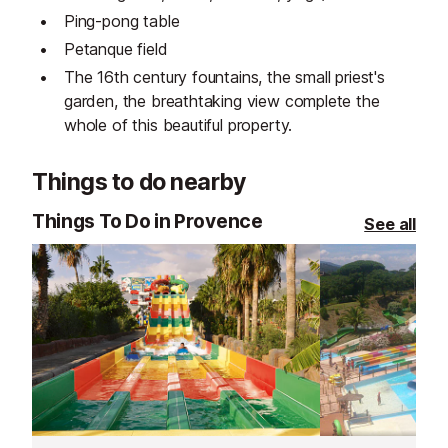
Ping-pong table
Petanque field
The 16th century fountains, the small priest's
garden, the breathtaking view complete the
whole of this beautiful property.
Things to do nearby
Things To Do in Provence
See all