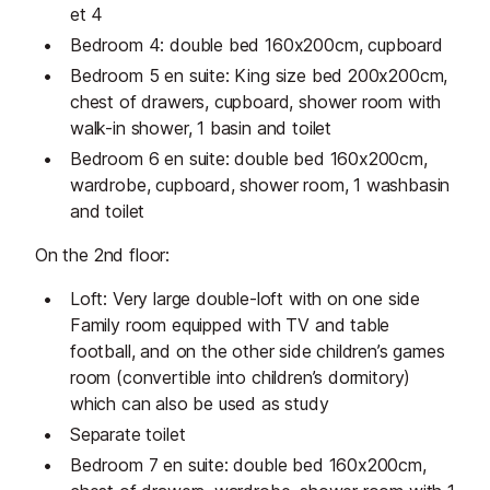
et 4
Bedroom 4: double bed 160x200cm, cupboard
Bedroom 5 en suite: King size bed 200x200cm,
chest of drawers, cupboard, shower room with
walk-in shower, 1 basin and toilet
Bedroom 6 en suite: double bed 160x200cm,
wardrobe, cupboard, shower room, 1 washbasin
and toilet
On the 2nd floor:
Loft: Very large double-loft with on one side
Family room equipped with TV and table
football, and on the other side children’s games
room (convertible into children’s dormitory)
which can also be used as study
Separate toilet
Bedroom 7 en suite: double bed 160x200cm,