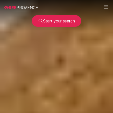
SEE
PROVENCE
Start your search