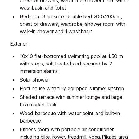
chest of drawers, wardrobe, shower room with 1
washbasin and toilet
Bedroom 8 en suite: double bed 200x200cm,
chest of drawers, wardrobe, shower room with
walk-in shower and 1 washbasin
Exterior:
10x10 flat-bottomed swimming pool at 1.50 m
with steps, salt treated and secured by 2
immersion alarms
Solar shower
Pool house with fully equipped summer kitchen
Shaded terrace with summer lounge and large
flea market table
Wood barbecue with water point and built-in
barbecue
Fitness room with portable air conditioner
including bike, rower, treadmill, yoga/Pilates area