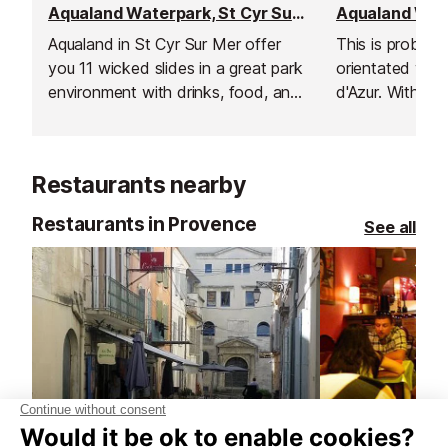
Aqualand Waterpark, St Cyr Sur Mer
Aqualand in St Cyr Sur Mer offer
This is probabl
you 11 wicked slides in a great park
orientated wat
environment with drinks, food, and
d'Azur. With sev
shops for you to enjoy.
a fun pool, foo
creams, and sho
Restaurants nearby
Restaurants in Provence
See all