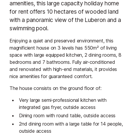
amenities, this large capacity holiday home
for rent offers 10 hectares of wooded land
with a panoramic view of the Luberon and a
swimming pool.
Enjoying a quiet and preserved environment, this
magnificient house on 3 levels has 550m² of living
space with large equipped kitchen, 2 dining rooms, 8
bedrooms and 7 bathrooms. Fully air-conditioned
and renovated with high-end materials, it provides
nice amenities for guaranteed comfort.
The house consists on the ground floor of:
Very large semi-professional kitchen with
integrated gas fryer, outside access
Dining room with round table, outside access
2nd dining room with a large table for 14 people,
outside access