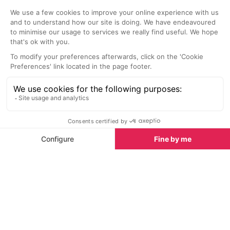
L'Autruche Restaurant
L'Epice & Lov
Small restaurant where you will
Avignon
never eat the same thing twice.
This is a popul
Their menu is solely based on what
locals and trave
good fresh ingredients the local
cosy interior s
market has to offer in the
there, best to g
mornings.
rather than later
Nightlife nearby
Bars & Clubs in Provence
See all