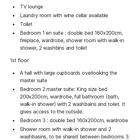
TV lounge
Laundry room with wine cellar available
Toilet
Bedroom 1 en suite : double bed 160x200cm,
fireplace, wardrobe, shower room with walk-in
shower, 2 washbins and toilet
1st floor:
A hall with large cupboards overlooking the
master suite
Bedroom 2 master suite: King size bed
200x200cm, wardrobe, full bathroom (bath,
walk-in shower) with 2 washbains and toilet. It
gives access to the outside.
Bedroom 3 : double bed 160x200cm, wardrobe
Shower room with walk-in shower and 2
washbasins, to be shared between bedrooms 3