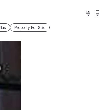
News
Events
illas
Property For Sale