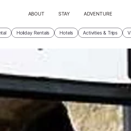
ABOUT
STAY
ADVENTURE
tal
Holiday Rentals
Hotels
Activities & Trips
V