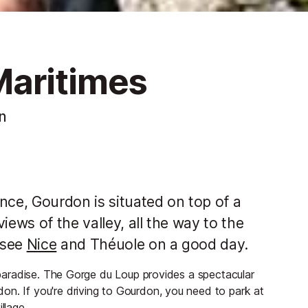
Maritimes
n
nce, Gourdon is situated on top of a
iews of the valley, all the way to the
 see
Nice
and Théuole on a good day.
l paradise. The Gorge du Loup provides a spectacular
on. If you're driving to Gourdon, you need to park at
llage.