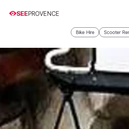
SEE
PROVENCE
Bike Hire
Scooter Ren