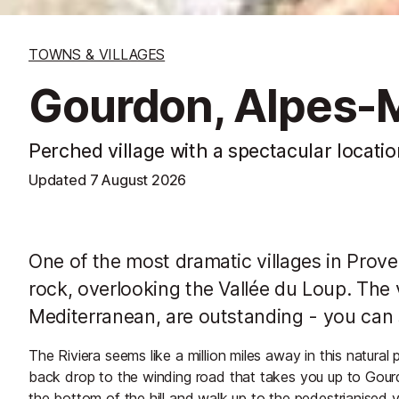
TOWNS & VILLAGES
Gourdon, Alpes-
Perched village with a spectacular locatio
Updated
7 August 2026
One of the most dramatic villages in Prove
rock, overlooking the Vallée du Loup. The v
Mediterranean, are outstanding - you can
The Riviera seems like a million miles away in this natura
back drop to the winding road that takes you up to Gourd
the bottom of the hill and walk up to the pedestrianised vi