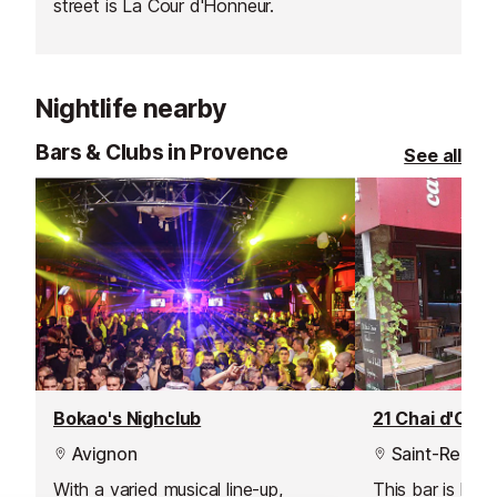
street is La Cour d'Honneur.
Armand Arnal.
Nightlife nearby
Bars & Clubs in Provence
See all
Bokao's Nighclub
Avignon
Saint-Remy-
With a varied musical line-up,
This bar is loca