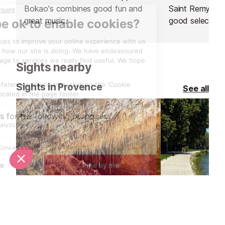
Bokao's combines good fun and
Saint Remy de 
great music.
good selection
glass, as well a
champagne. Th
charcuterie and
Sights nearby
Sights in Provence
See all
Les Grottes de Thouzon, Isle sur la Sorgue
Ile de la Bart
4.7 km
10.2 km