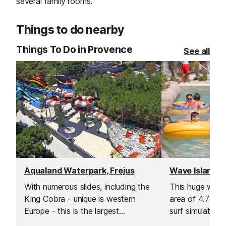
several family rooms.
Things to do nearby
Things To Do in Provence
See all
Aqualand Waterpark, Frejus
With numerous slides, including the
This huge wate
King Cobra - unique is western
area of 4.7 hec
Europe - this is the largest
surf simulator, 
waterpark on the Cote d'Azur!
river feature cal