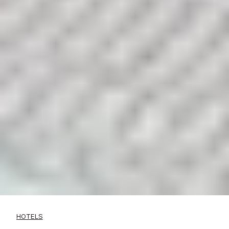
HOTELS