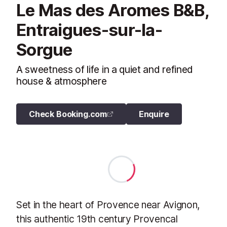
Le Mas des Aromes B&B,
Entraigues-sur-la-
Sorgue
A sweetness of life in a quiet and refined
house & atmosphere
Check Booking.com
Enquire
Set in the heart of Provence near Avignon,
this authentic 19th century Provencal