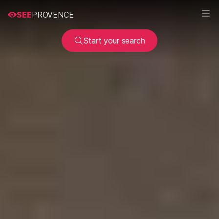
SEE
PROVENCE
Start your search