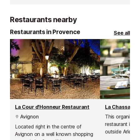
Inludes a rest area, show area,
clockroom, fast food, grill and
Restaurants nearby
pizzeria, ice creams, drinks, and
shop.
Restaurants in Provence
See all
La Cour d'Honneur Restaurant
La Chassagne
Avignon
This organic Mi
restaurant is si
Located right in the centre of
outside Arles o
Avignon on a well known shopping
Sambuc and is 