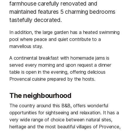
farmhouse carefully renovated and
maintained features 5 charming bedrooms
tastefully decorated.
In addition, the large garden has a heated swimming
pool where peace and quiet contribute to a
marvellous stay.
A continental breakfast with homemade jams is
served every morning and upon request a dinner
table is open in the evening, offering delicious
Provencal cuisine prepared by the hosts.
The neighbourhood
The country around this B&B, offers wonderful
opportunities for sightseeing and relaxation. It has a
very wide range of choice between natural sites,
heritage and the most beautiful villages of Provence,