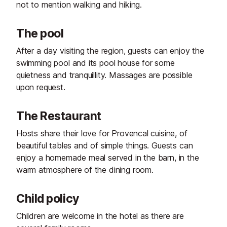
not to mention walking and hiking.
The pool
After a day visiting the region, guests can enjoy the
swimming pool and its pool house for some
quietness and tranquillity. Massages are possible
upon request.
The Restaurant
Hosts share their love for Provencal cuisine, of
beautiful tables and of simple things. Guests can
enjoy a homemade meal served in the barn, in the
warm atmosphere of the dining room.
Child policy
Children are welcome in the hotel as there are