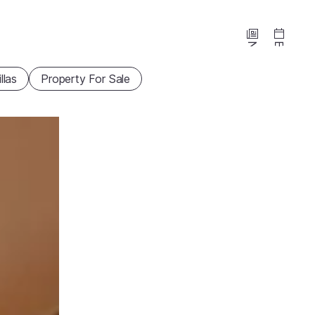
News
Events
illas
Property For Sale