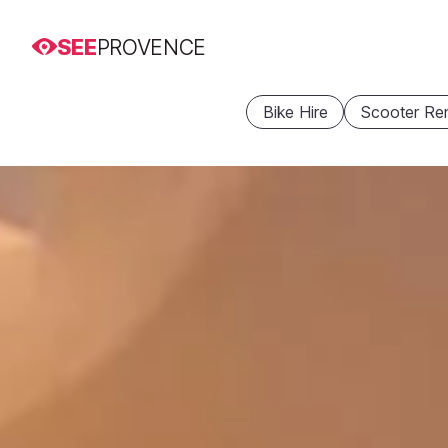
SEE
PROVENCE
Bike Hire
Scooter Ren