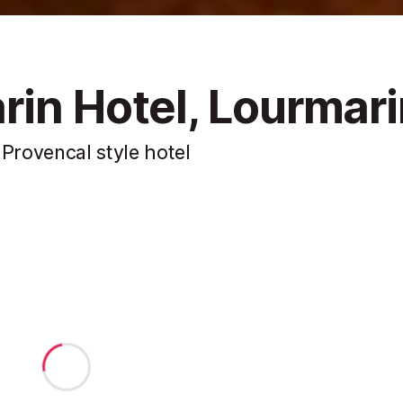
rin Hotel, Lourmar
 Provencal style hotel