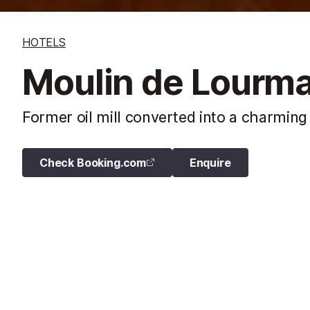
HOTELS
Moulin de Lourma
Former oil mill converted into a charming
Check Booking.com
Enquire