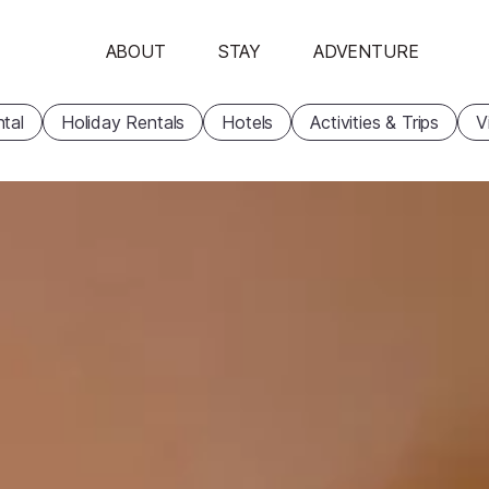
ABOUT
STAY
ADVENTURE
tal
Holiday Rentals
Hotels
Activities & Trips
V