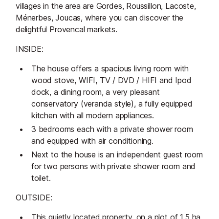
villages in the area are Gordes, Roussillon, Lacoste,
Ménerbes, Joucas, where you can discover the
delightful Provencal markets.
INSIDE:
The house offers a spacious living room with
wood stove, WIFI, TV / DVD / HIFI and Ipod
dock, a dining room, a very pleasant
conservatory (veranda style), a fully equipped
kitchen with all modern appliances.
3 bedrooms each with a private shower room
and equipped with air conditioning.
Next to the house is an independent guest room
for two persons with private shower room and
toilet.
OUTSIDE:
This quietly located property, on a plot of 1.5 ha