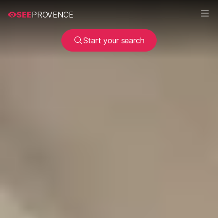
SEE
PROVENCE
Start your search