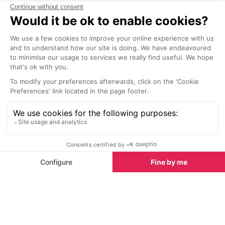
the heart of Av
Sights nearby
beautiful Palai
Sights in Provence
See all
Chateau de Lacoste, Luberon
Foret des Ced
3.2 km
3.4 km
Built on the heights, the Chateau
Originally from
Lacoste has a dominant position
of North Africa,
over the Luberon. The
cedar trees wer