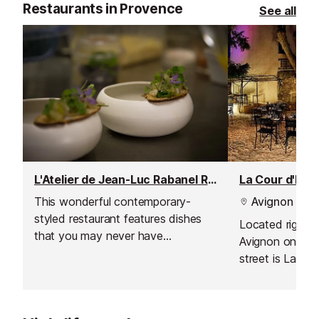
Restaurants in Provence
See all
L'Atelier de Jean-Luc Rabanel Restaurant
La Cour d'Hon
This wonderful contemporary-
Avignon
styled restaurant features dishes
Located right i
that you may never have
Avignon on a w
suspected to have existed.
street is La Co