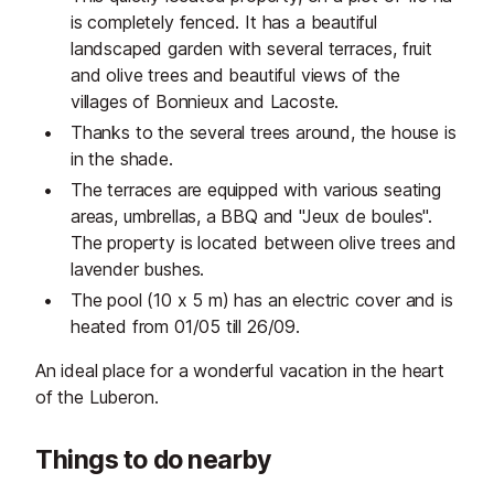
is completely fenced. It has a beautiful
landscaped garden with several terraces, fruit
and olive trees and beautiful views of the
villages of Bonnieux and Lacoste.
Thanks to the several trees around, the house is
in the shade.
The terraces are equipped with various seating
areas, umbrellas, a BBQ and "Jeux de boules".
The property is located between olive trees and
lavender bushes.
The pool (10 x 5 m) has an electric cover and is
heated from 01/05 till 26/09.
An ideal place for a wonderful vacation in the heart
of the Luberon.
Things to do nearby