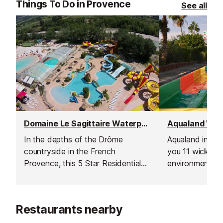
Things To Do in Provence
See all
Domaine Le Sagittaire Waterpark, Nyons
In the depths of the Drôme
Aqualand in St 
countryside in the French
you 11 wicked s
Provence, this 5 Star Residential
environment wit
Campsite comes complete with an
shops for you t
entirely heated Aquatic Complex,
which is open to the public.
Restaurants nearby