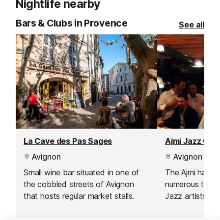
Nightlife nearby
Bars & Clubs in Provence
See all
La Cave des Pas Sages
Ajmi Jazz Clu
Avignon
Avignon
Small wine bar situated in one of
The Ajmi has p
the cobbled streets of Avignon
numerous talent
that hosts regular market stalls.
Jazz artists, an
classed as one 
venues in Franc