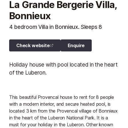
La Grande Bergerie Villa,
Bonnieux
4 bedroom Villa in Bonnieux. Sleeps 8
Check website
Enquire
Holiday house with pool located in the heart
of the Luberon.
This beautiful Provencal house to rent for 8 people
with a modern interior, and secure heated pool, is
located 3 km from the Provencal village of Bonnieux
in the heart of the Luberon National Park. It is a
must for your holiday in the Luberon. Other known