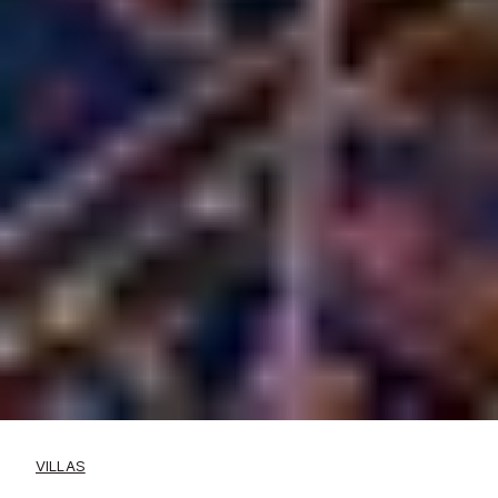
VILLAS